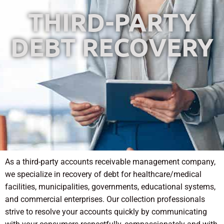
THIRD-PARTY
DEBT RECOVERY
As a third-party accounts receivable management company,
we specialize in recovery of debt for healthcare/medical
facilities, municipalities, governments, educational systems,
and commercial enterprises. Our collection professionals
strive to resolve your accounts quickly by communicating