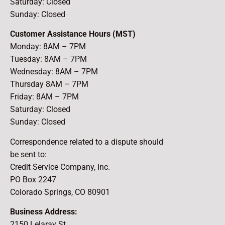
Saturday: Closed
Sunday: Closed
Customer Assistance Hours (MST)
Monday: 8AM – 7PM
Tuesday: 8AM – 7PM
Wednesday: 8AM – 7PM
Thursday 8AM – 7PM
Friday: 8AM – 7PM
Saturday: Closed
Sunday: Closed
Correspondence related to a dispute should
be sent to:
Credit Service Company, Inc.
PO Box 2247
Colorado Springs, CO 80901
Business Address:
2150 Lelaray St.