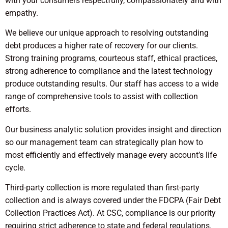
with your consumers respectfully, compassionately and with
empathy.
We believe our unique approach to resolving outstanding
debt produces a higher rate of recovery for our clients.
Strong training programs, courteous staff, ethical practices,
strong adherence to compliance and the latest technology
produce outstanding results. Our staff has access to a wide
range of comprehensive tools to assist with collection
efforts.
Our business analytic solution provides insight and direction
so our management team can strategically plan how to
most efficiently and effectively manage every account’s life
cycle.
Third-party collection is more regulated than first-party
collection and is always covered under the FDCPA (Fair Debt
Collection Practices Act). At CSC, compliance is our priority
requiring strict adherence to state and federal regulations.