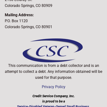
Colorado Springs, CO 80909
Mailing Address:
P.O. Box 1120
Colorado Springs, CO 80901
This communication is from a debt collector and is an
attempt to collect a debt. Any information obtained will be
used for that purpose.
Privacy Policy
Credit Service Company, Inc.
is proud to be a
​Service-Disabled Veteran-Owned Small Business.