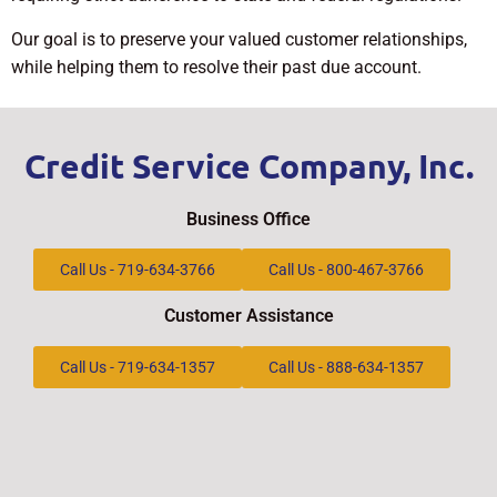
Our goal is to preserve your valued customer relationships,
while helping them to resolve their past due account.
Credit Service Company, Inc.
Business Office
Call Us - 719-634-3766
Call Us - 800-467-3766
Customer Assistance
Call Us - 719-634-1357
Call Us - 888-634-1357