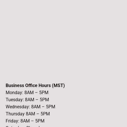
Business Office Hours (MST)
Monday: 8AM – 5PM
Tuesday: 8AM – 5PM
Wednesday: 8AM – 5PM
Thursday 8AM – 5PM
Friday: 8AM – 5PM