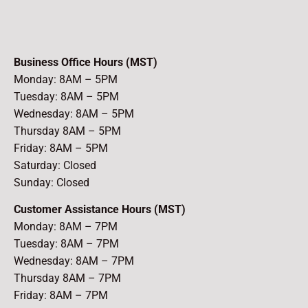
Business Office Hours (MST)
Monday: 8AM – 5PM
Tuesday: 8AM – 5PM
Wednesday: 8AM – 5PM
Thursday 8AM – 5PM
Friday: 8AM – 5PM
Saturday: Closed
Sunday: Closed
Customer Assistance Hours (MST)
Monday: 8AM – 7PM
Tuesday: 8AM – 7PM
Wednesday: 8AM – 7PM
Thursday 8AM – 7PM
Friday: 8AM – 7PM