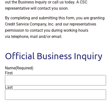
out the Business Inquiry or call us today. A CSC
representative will contact you soon.
By completing and submitting this form, you are granting
Credit Service Company, Inc. and our representatives
permission to contact you during working hours
via telephone, mail and/or email.
Official Business Inquiry
Name
(Required)
First
Last