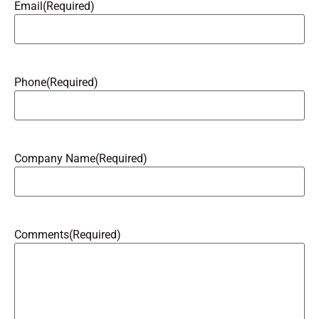
Email
(Required)
Phone
(Required)
Company Name
(Required)
Comments
(Required)