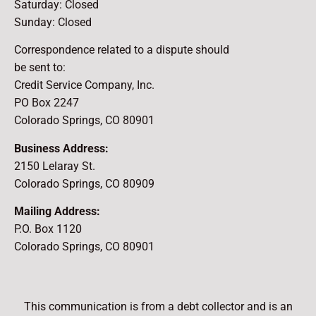
Saturday: Closed
Sunday: Closed
Correspondence related to a dispute should
be sent to:
Credit Service Company, Inc.
PO Box 2247
Colorado Springs, CO 80901
Business Address:
2150 Lelaray St.
Colorado Springs, CO 80909
Mailing Address:
P.O. Box 1120
Colorado Springs, CO 80901
This communication is from a debt collector and is an