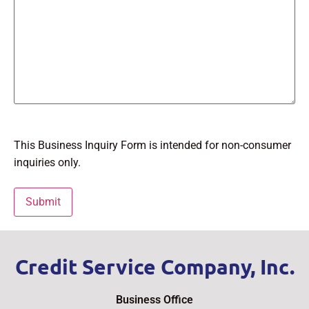
This Business Inquiry Form is intended for non-consumer
inquiries only.
Credit Service Company, Inc.
Business Office