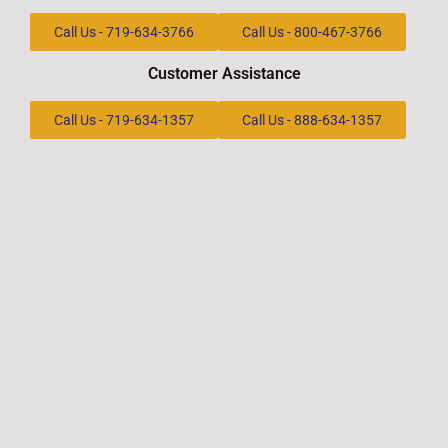
Call Us - 719-634-3766
Call Us - 800-467-3766
Customer Assistance
Call Us - 719-634-1357
Call Us - 888-634-1357