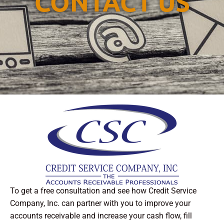
CONTACT US
To get a free consultation and see how Credit Service
Company, Inc. can partner with you to improve your
accounts receivable and increase your cash flow, fill