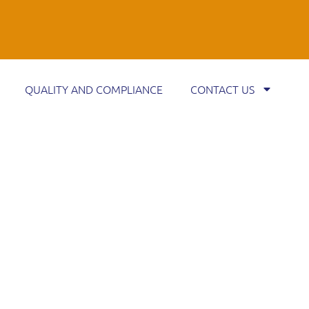
QUALITY AND COMPLIANCE
CONTACT US