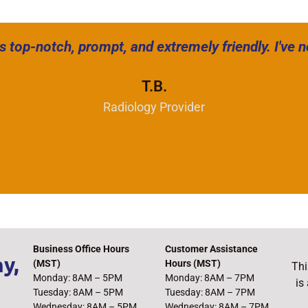
s top-notch, prompt, and extremely friendly. I've 
T.B.
Radiology Provider
Business Office Hours
Customer Assistance
y,
(MST)
Hours (MST)
Thi
Monday: 8AM – 5PM
Monday: 8AM – 7PM
is
Tuesday: 8AM – 5PM
Tuesday: 8AM – 7PM
Wednesday: 8AM – 5PM
Wednesday: 8AM – 7PM