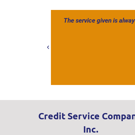
The service given is alway
Credit Service Compan
Inc.