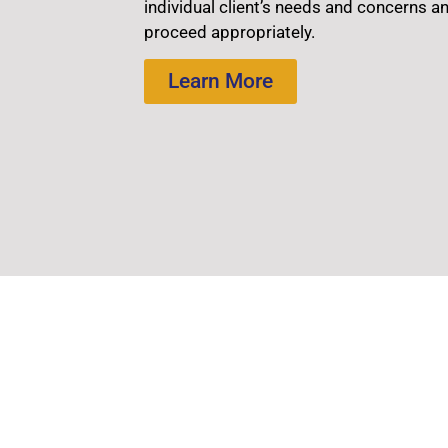
individual client’s needs and concerns a
proceed appropriately.
Learn More