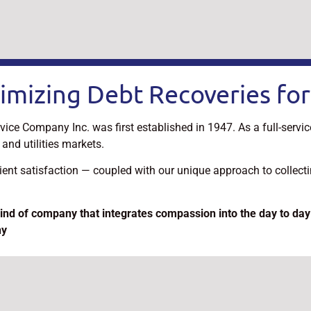
imizing Debt Recoveries for
vice Company Inc. was first established in 1947. As a full-servi
and utilities markets.
lient satisfaction — coupled with our unique approach to collec
ind of company that integrates compassion into the day to day
ny