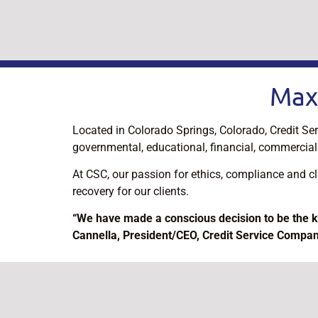
Max
Located in Colorado Springs, Colorado, Credit Ser
governmental, educational, financial, commercial 
At CSC, our passion for ethics, compliance and c
recovery for our clients.
“We have made a conscious decision to be the k
Cannella, President/CEO, Credit Service Compa