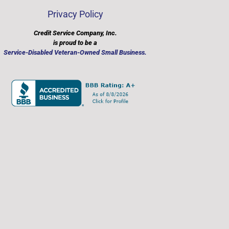
Privacy Policy
Credit Service Company, Inc.
is proud to be a
​Service-Disabled Veteran-Owned Small Business.