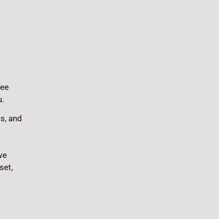
fee
u.
cs, and
we
set,