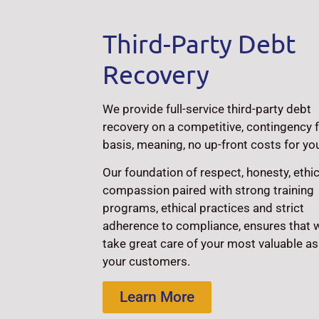
Third-Party Debt
Recovery
We provide full-service third-party debt
recovery on a competitive, contingency 
basis, meaning, no up-front costs for yo
Our foundation of respect, honesty, ethi
compassion paired with strong training
programs, ethical practices and strict
adherence to compliance, ensures that 
take great care of your most valuable as
your customers.
Learn More