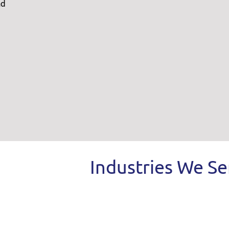
nd
Industries We Se