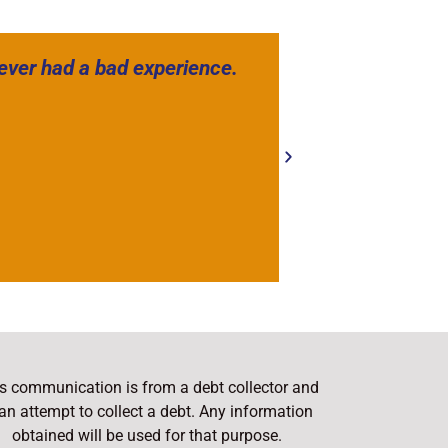
never had a bad experience.
Have worked 
company. The
s communication is from a debt collector and
 an attempt to collect a debt. Any information
obtained will be used for that purpose.