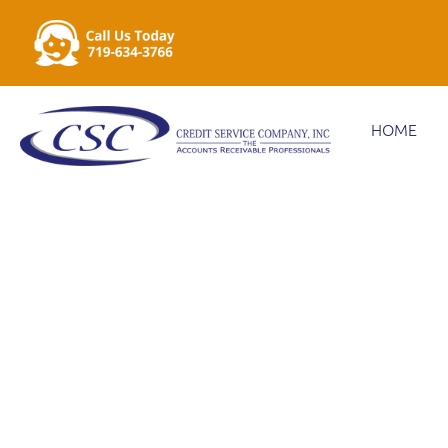
HOME
MAXIMIZING D
FOR OVER 75 