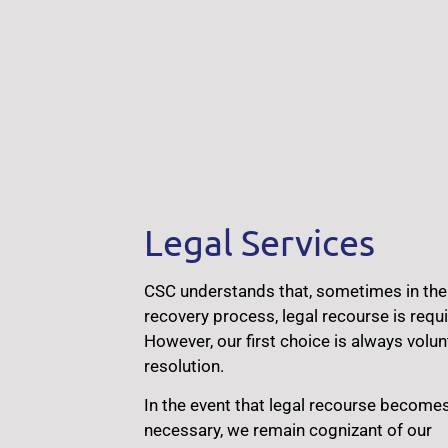
Legal Services
CSC understands that, sometimes in the
recovery process, legal recourse is requi
However, our first choice is always volun
resolution.
In the event that legal recourse become
necessary, we remain cognizant of our