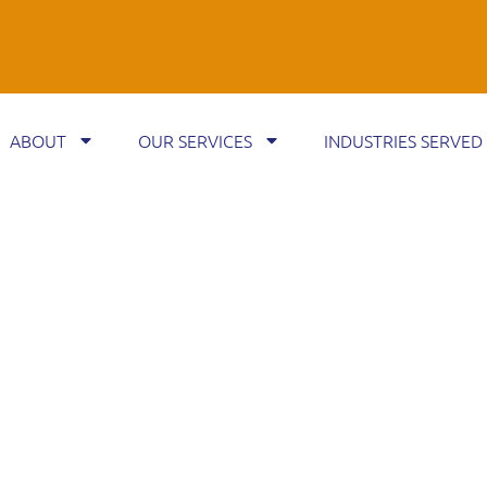
ABOUT
OUR SERVICES
INDUSTRIES SERVED
EBT RECOVERY
YEARS