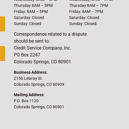
Thursday 8AM – 5PM
Thursday 8AM – 7PM
Friday: 8AM – 5PM
Friday: 8AM – 7PM
Saturday: Closed
Saturday: Closed
Sunday: Closed
Sunday: Closed
Correspondence related to a dispute
should be sent to:
Credit Service Company, Inc.
PO Box 2247
Colorado Springs, CO 80901
Business Address:
2150 Lelaray St.
Colorado Springs, CO 80909
Mailing Address:
P.O. Box 1120
Colorado Springs, CO 80901