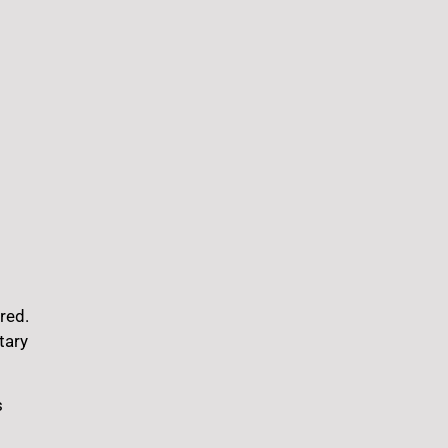
red.
tary
s