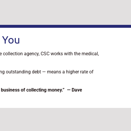
 You
ce collection agency, CSC works with the medical,
ting outstanding debt — means a higher rate of
 business of collecting money.” — Dave