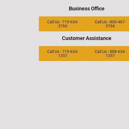
Business Office
Call Us - 719-634-
Call Us - 800-467-
3766
3766
Customer Assistance
Call Us - 719-634-
Call Us - 888-634-
1357
1357